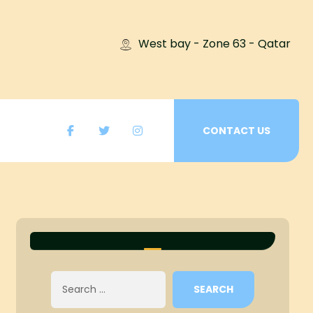
West bay - Zone 63 - Qatar
CONTACT US
SEARCH