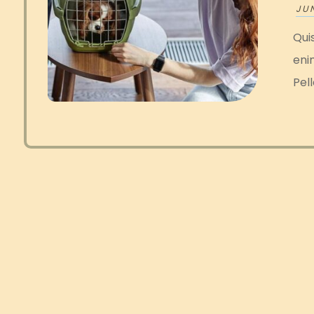
JUN
Quis
eni
Pell