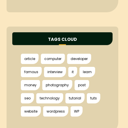
TAGS CLOUD
article
computer
developer
famous
interview
it
learn
money
photography
post
seo
technology
tutorial
tuts
website
wordpress
WP