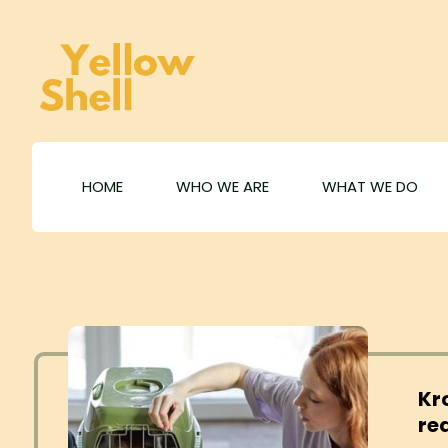
HOME
WHO WE ARE
WHAT WE DO
Kr
re