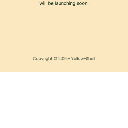
will be launching soon!
Copyright © 2025- Yellow-Shell