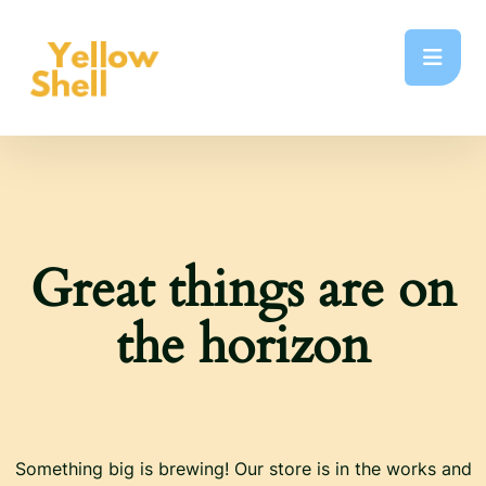
Great things are on
the horizon
Something big is brewing! Our store is in the works and