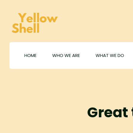
HOME
WHO WE ARE
WHAT WE DO
Great 