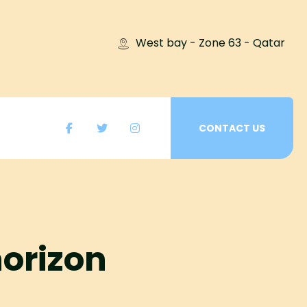
West bay - Zone 63 - Qatar
CONTACT US
horizon