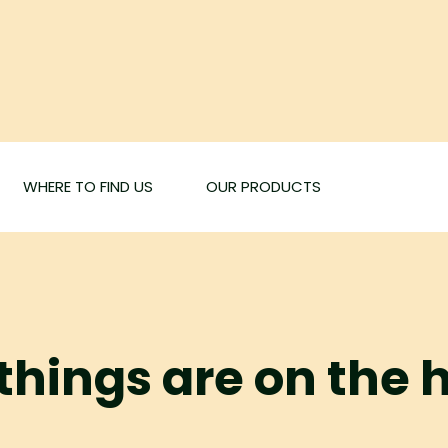
WHERE TO FIND US
OUR PRODUCTS
things are on the 