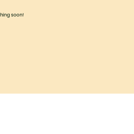
ching soon!