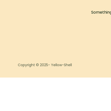
Something 
Copyright © 2025- Yellow-Shell