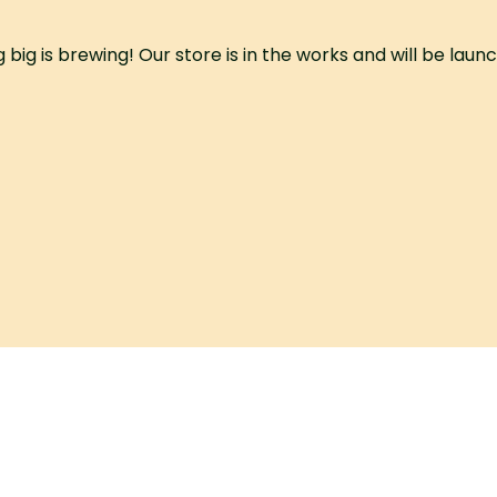
big is brewing! Our store is in the works and will be laun